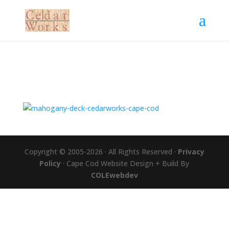
Copyright © 2005-2026 · All Rights Reserved ·
Privacy
Policy
· Cape Cod Website Design + Build By
COLEwebdev