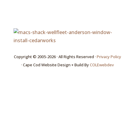
Copyright © 2005-2026 · All Rights Reserved ·
Privacy Policy
· Cape Cod Website Design + Build By
COLEwebdev