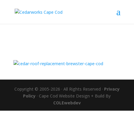
Copyright © 2005-2026 · All Rights Reserved ·
Privacy
Policy
· Cape Cod Website Design + Build By
COLEwebdev